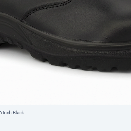
6 Inch Black