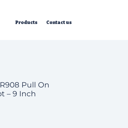
Products
Contact us
R908 Pull On
t – 9 Inch