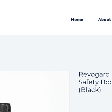
Home
About
Revogard 
Safety Boo
(Black)