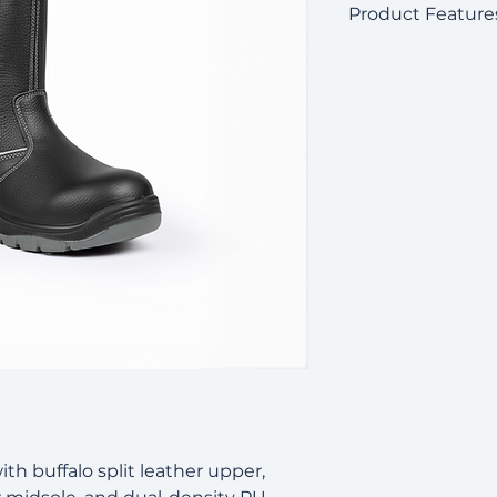
Product Feature
Buffalo split bl
Non-metallic toe
Kevlar puncture
Reinforced heel 
Dual-density PU 
oil resistance
Electrical Hazar
Certified to:
ASTM F2413-1
EN ISO 20345
SS513:2005
ith buffalo split leather upper,