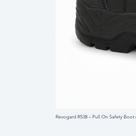
Revogard R538 – Pull On Safety Boot 