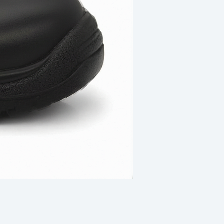
Revogard R308 Safety Sho