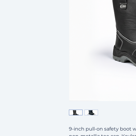
9-inch pull-on safety boot w