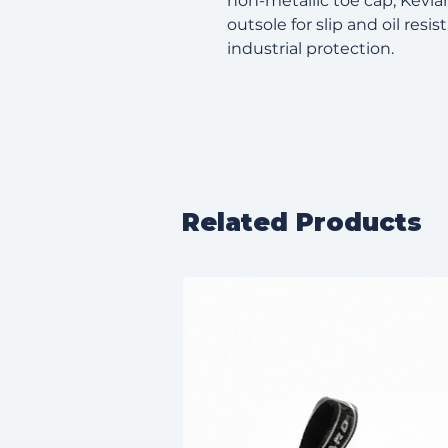
non-metallic toe cap, Kevla
outsole for slip and oil resis
industrial protection.
Related Products