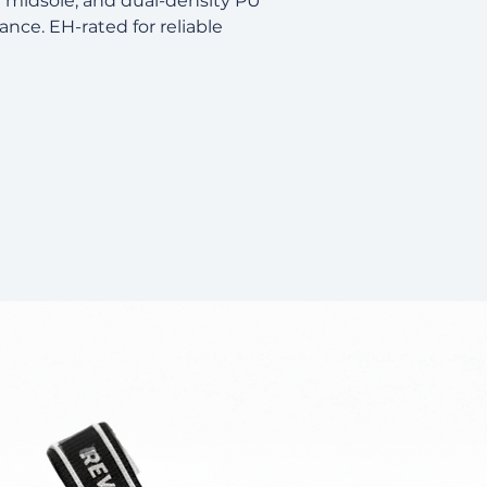
r midsole, and dual-density PU
tance. EH-rated for reliable